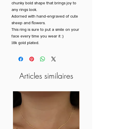
chunky bold shape that brings joy to
any rings look.
Adorned with hand-engraved of cute
sheep and flowers.
This ring is sure to put a smile on your
face every time you wear it :)
18k gold plated.
Articles similaires