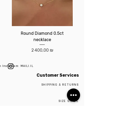
Round Diamond 0.5ct
Birthstone brace
necklace
Prix
2 400,00 ₪
n Instagram: MAILI.IL
Customer Services
SHIPPING & RETURNS
ABOUT
SIZE GUIDE
SILVER 925
CONTACT