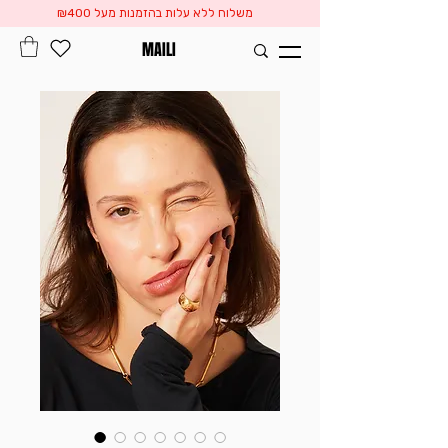
משלוח ללא עלות בהזמנות מעל ₪400
MAILI