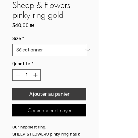
Sheep & Flowers
pinky ring gold
Prix
340,00 ₪
Size
*
Quantité
*
Ajouter au panier
Commander et payer
Our happiest ring.
SHEEP & FLOWERS pinky ring has a