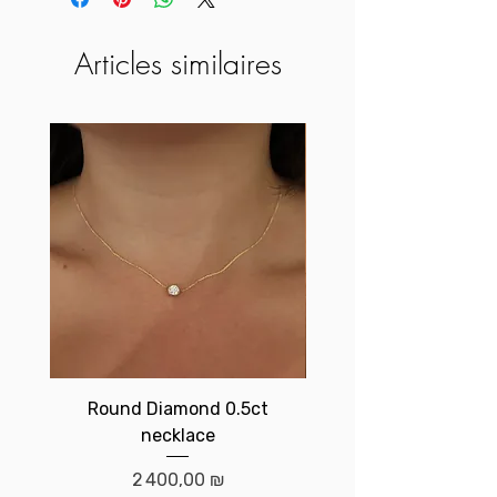
Articles similaires
Round Diamond 0.5ct
Birthstone brace
necklace
Prix
2 400,00 ₪