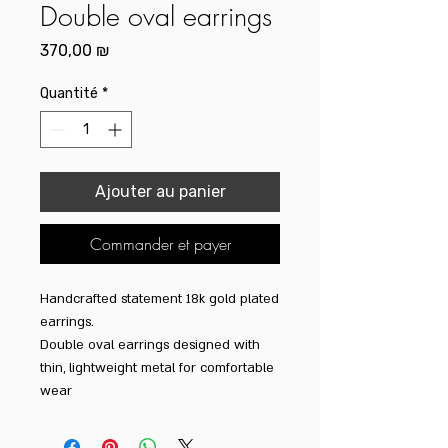
Double oval earrings
Prix
370,00 ₪
Quantité
*
Ajouter au panier
Commander et payer
Handcrafted statement 18k gold plated
earrings.
Double oval earrings designed with
thin, lightweight metal for comfortable
wear