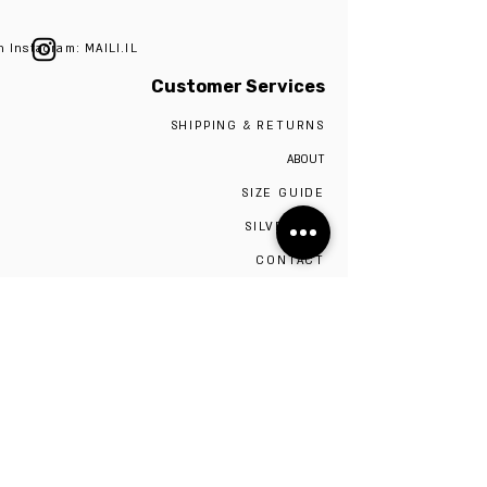
n Instagram: MAILI.IL
Customer Services
SHIPPING & RETURNS
ABOUT
SIZE GUIDE
SILVER 925
CONTACT
The studio is located in Tel Aviv,
Visiting the studio requires a scheduled
appointment by contacting 0527009975
Be the first to know!