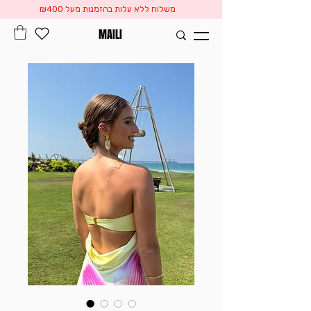
משלוח ללא עלות בהזמנות מעל ₪400
MAILI