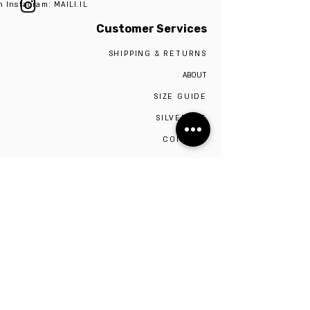
n Instagram: MAILI.IL
Customer Services
SHIPPING & RETURNS
ABOUT
SIZE GUIDE
SILVER 925
CONTACT
The studio is located in Tel Aviv,
Visiting the studio requires a scheduled
appointment by contacting 0527009975
Be the first to know!
Sign up to stay up to date on sales and new