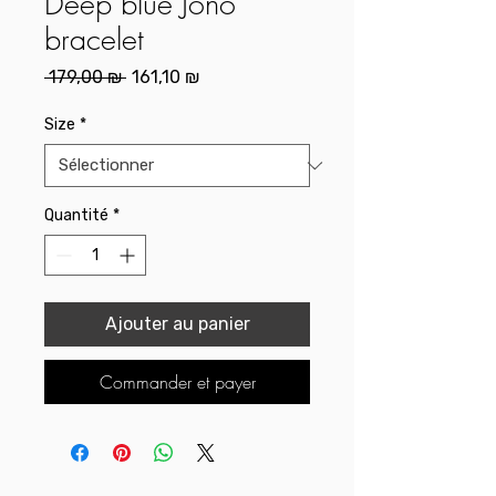
Deep blue Jono
bracelet
Prix
Prix
 179,00 ₪ 
161,10 ₪
original
promotionnel
Size
*
Quantité
*
Ajouter au panier
Commander et payer