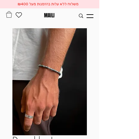
משלוח ללא עלות בהזמנות מעל ₪400
MAILI