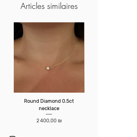
Articles similaires
Round Diamond 0.5ct
Birthstone brace
necklace
Prix
2 400,00 ₪