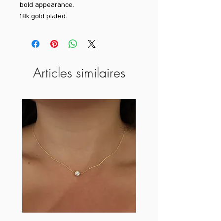
bold appearance.
18k gold plated.
Articles similaires