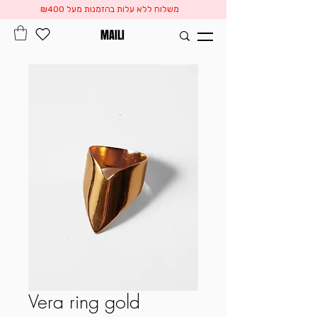
משלוח ללא עלות בהזמנות מעל ₪400
MAILI
Vera ring gold