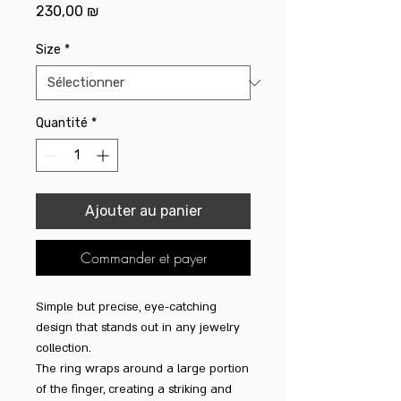
Prix
230,00 ₪
Size
*
Quantité
*
Ajouter au panier
Commander et payer
Simple but precise, eye-catching
design that stands out in any jewelry
collection.
The ring wraps around a large portion
of the finger, creating a striking and