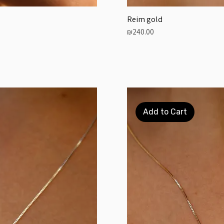
Reim gold
Price
₪240.00
Add to Cart