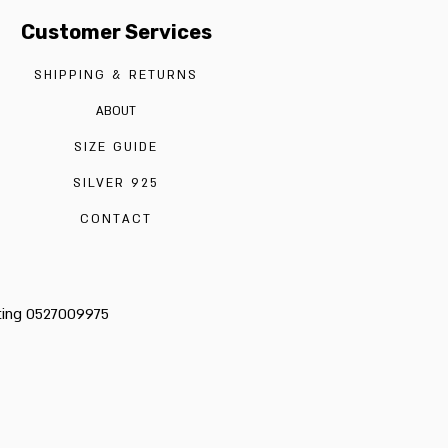
Customer Services
SHIPPING & RETURNS
ABOUT
SIZE GUIDE
SILVER 925
CONTACT
cting 0527009975