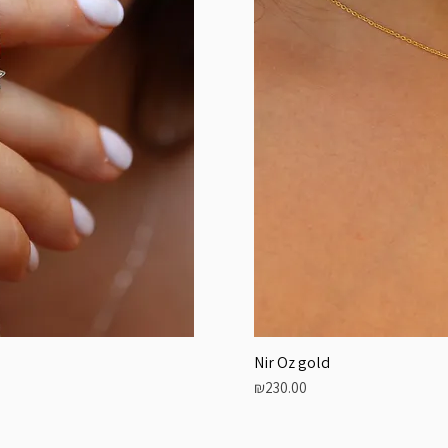
Nir Oz gold
Price
₪230.00