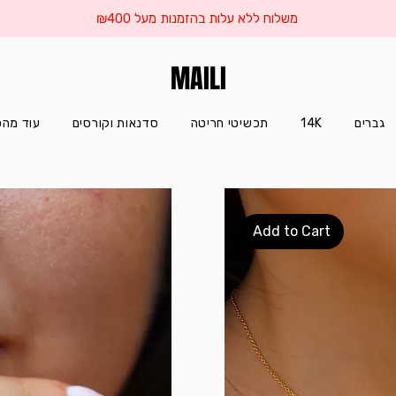
משלוח ללא עלות בהזמנות מעל ₪400
MAILI
הסטודיו
סדנאות וקורסים
תכשיטי חריטה
14K
גברים
Add to Cart