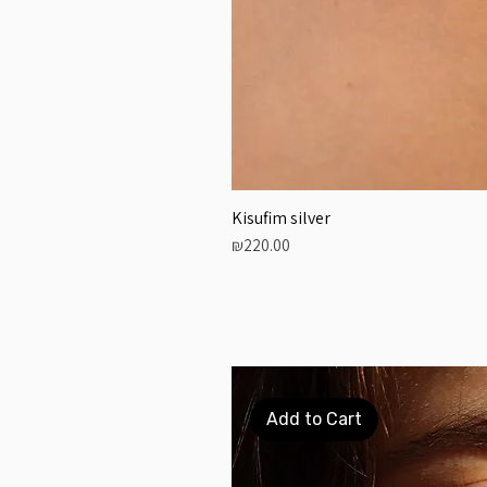
Kisufim silver
Price
₪220.00
Add to Cart