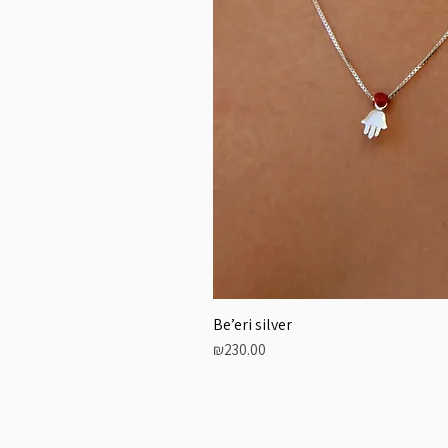
Be’eri silver
Price
₪230.00