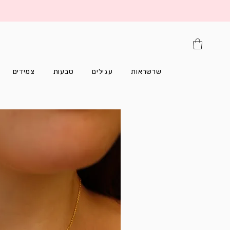
צמידים
טבעות
עגילים
שרשראות