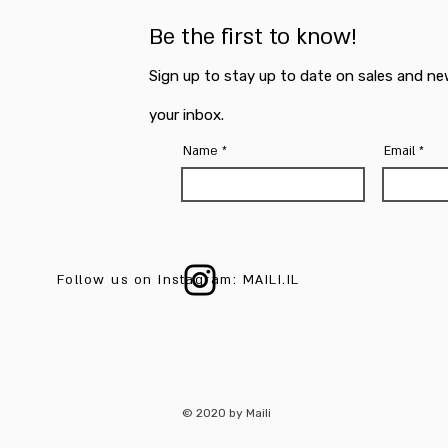
Be the first to know!
Sign up to stay up to date on sales and ne
your inbox.
Name
Email
Follow us on Instagram: MAILI.IL
© 2020 by Maili