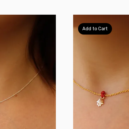
Add to Cart