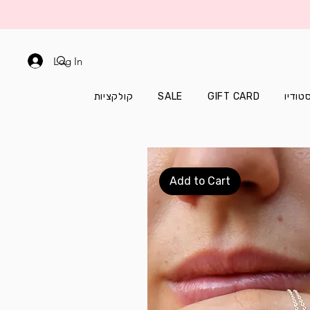
Log In
קולקציות
SALE
GIFT CARD
עוד מ
Add to Cart