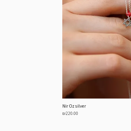
Nir Oz silver
Price
₪220.00