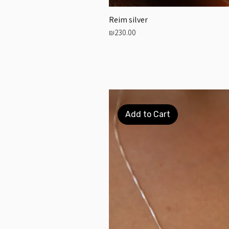
Reim silver
Price
₪230.00
Add to Cart