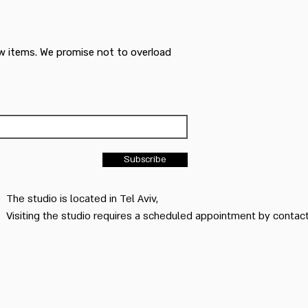
w items. We promise not to overload
Subscribe
The studio is located in Tel Aviv,
Visiting the studio requires a scheduled appointment by conta