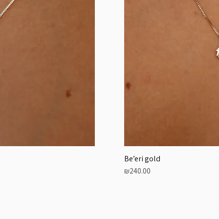
Be’eri gold
Price
₪240.00