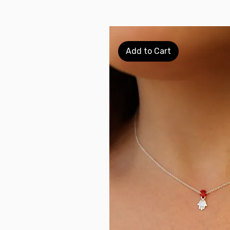
Add to Cart