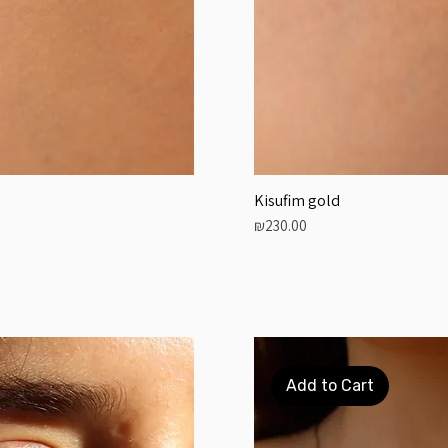
Kisufim gold
Price
₪230.00
Add to Cart