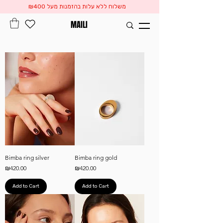
משלוח ללא עלות בהזמנות מעל ₪400
MAILI
Bimba ring silver
Bimba ring gold
Price
Price
₪420.00
₪420.00
Add to Cart
Add to Cart