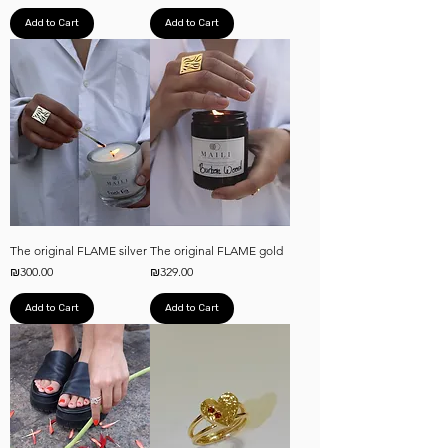
Add to Cart
Add to Cart
The original FLAME silver
The original FLAME gold
Price
Price
₪300.00
₪329.00
Add to Cart
Add to Cart