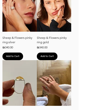
Sheep & Flowers pinky
Sheep & Flowers pinky
ring silver
ring gold
Price
Price
₪340.00
₪340.00
Add to Cart
Add to Cart