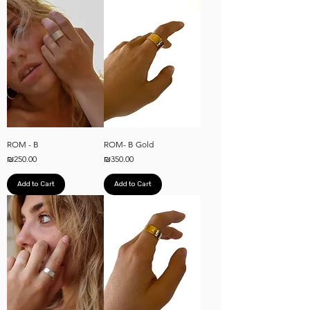
ROM - B
ROM- B Gold
Price
Price
₪250.00
₪350.00
Add to Cart
Add to Cart