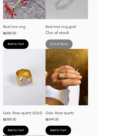
Real love ring
Real love ring gold
Out of stock
Price
₪280.00
Add to Cart
Out of Stock
Gala- Rose quartz GOLD
Gala- Rose quartz
Price
Price
₪389.00
₪349.00
Add to Cart
Add to Cart