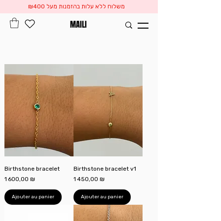
משלוח ללא עלות בהזמנות מעל ₪400
MAILI
Birthstone bracelet
Birthstone bracelet v1
Prix
Prix
1 600,00 ₪
1 450,00 ₪
Ajouter au panier
Ajouter au panier