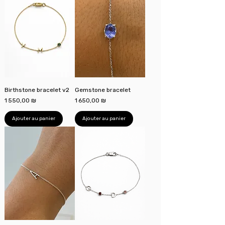
Birthstone bracelet v2
Gemstone bracelet
Prix
Prix
1 550,00 ₪
1 650,00 ₪
Ajouter au panier
Ajouter au panier