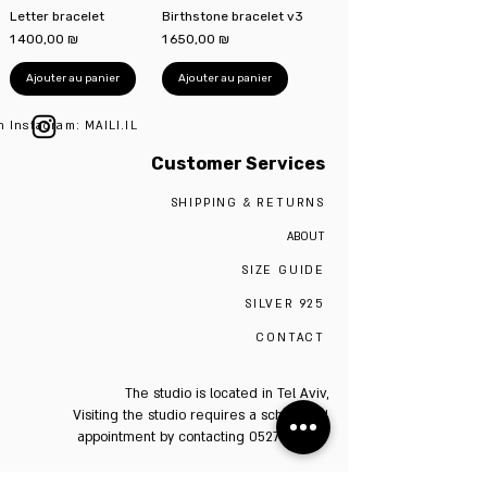
Letter bracelet
Birthstone bracelet v3
Prix
Prix
1 400,00 ₪
1 650,00 ₪
Ajouter au panier
Ajouter au panier
n Instagram: MAILI.IL
Customer Services
SHIPPING & RETURNS
ABOUT
SIZE GUIDE
SILVER 925
CONTACT
The studio is located in Tel Aviv,
Visiting the studio requires a scheduled
appointment by contacting 0527009975