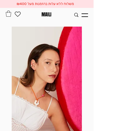
משלוח ללא עלות בהזמנות מעל ₪400
MAILI