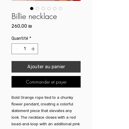
Billie necklace
Prix
260,00 ₪
Quantité
*
Ajouter au panier
Commander et payer
Bold Orange rope tied to a chunky
flower pendant, creating a colorful
statement piece that elevates any
look. The necklace closes with a red
bead-and-loop with an additional pink