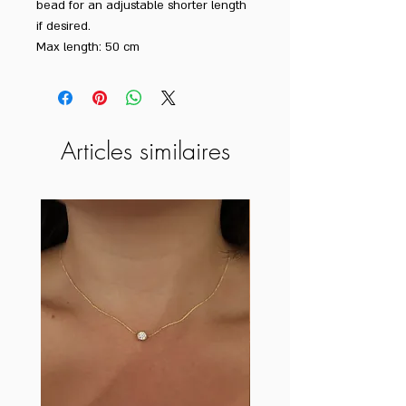
bead for an adjustable shorter length
if desired.
Max length: 50 cm
Articles similaires